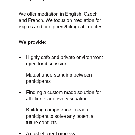
We offer mediation in English, Czech
and French. We focus on mediation for
expats and foreigners/bilingual couples.
We provide:
Highly safe and private environment
open for discussion
Mutual understanding between
participants
Finding a custom-made solution for
all clients and every situation
Building competence in each
participant to solve any potential
future conflicts
A cost-efficient process