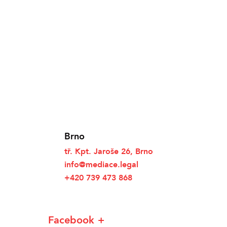
Brno
tř. Kpt. Jaroše 26, Brno
info@mediace.legal
+420 739 473 868
Facebook