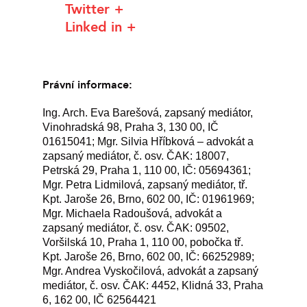
Twitter
Linked in
Právní informace:
Ing. Arch. Eva Barešová, zapsaný mediátor,
Vinohradská 98, Praha 3, 130 00, IČ
01615041; Mgr. Silvia Hříbková – advokát a
zapsaný mediátor, č. osv. ČAK: 18007,
Petrská 29, Praha 1, 110 00, IČ: 05694361;
Mgr. Petra Lidmilová, zapsaný mediátor, tř.
Kpt. Jaroše 26, Brno, 602 00, IČ: 01961969;
Mgr. Michaela Radoušová, advokát a
zapsaný mediátor, č. osv. ČAK: 09502,
Voršilská 10, Praha 1, 110 00, pobočka tř.
Kpt. Jaroše 26, Brno, 602 00, IČ: 66252989;
Mgr. Andrea Vyskočilová, advokát a zapsaný
mediátor, č. osv. ČAK: 4452, Klidná 33, Praha
6, 162 00, IČ 62564421