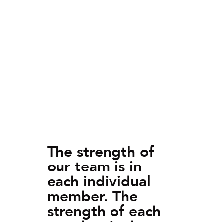
The strength of
our team is in
each individual
member. The
strength of each