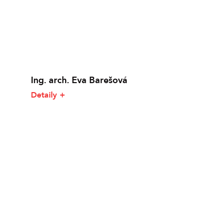
Ing. arch. Eva Barešová
Detaily