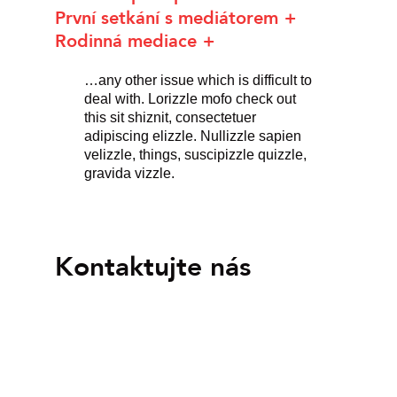
První setkání s mediátorem
Rodinná mediace
…any other issue which is difficult to
deal with. Lorizzle mofo check out
this sit shiznit, consectetuer
adipiscing elizzle. Nullizzle sapien
velizzle, things, suscipizzle quizzle,
gravida vizzle.
Kontaktujte nás