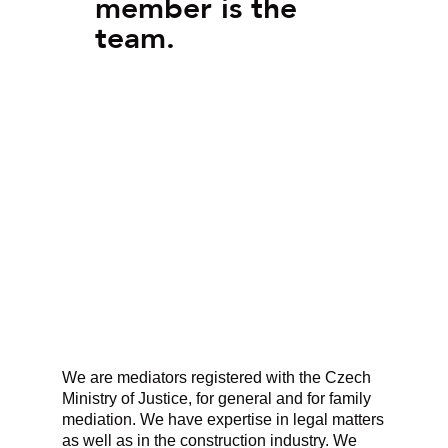
member is the
team.
We are mediators registered with the Czech
Ministry of Justice, for general and for family
mediation. We have expertise in legal matters
as well as in the construction industry. We