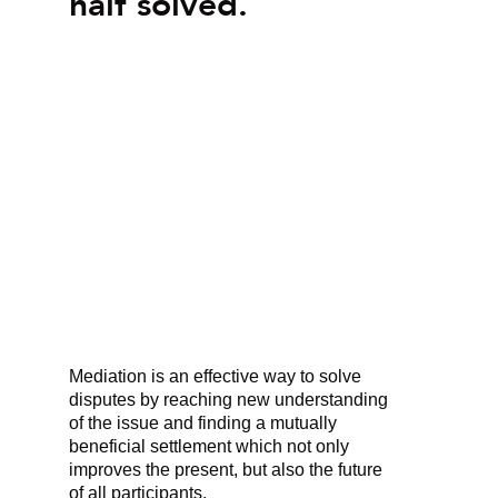
half solved.
Mediation is an effective way to solve
disputes by reaching new understanding
of the issue and finding a mutually
beneficial settlement which not only
improves the present, but also the future
of all participants.