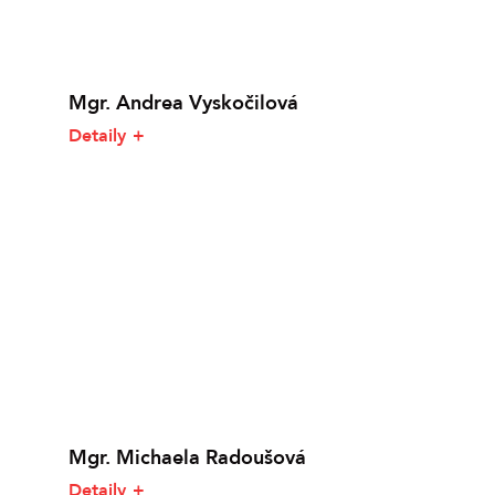
Mgr. Andrea Vyskočilová
Detaily
Mgr. Michaela Radoušová
Detaily