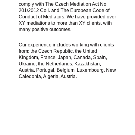
comply with The Czech Mediation Act No.
201/2012 Coll. and The European Code of
Conduct of Mediators. We have provided over
XY mediations to more than XY clients, with
many positive outcomes.
Our experience includes working with clients
from: the Czech Republic, the United
Kingdom, France, Japan, Canada, Spain,
Ukraine, the Netherlands, Kazakhstan,
Austria, Portugal, Belgium, Luxembourg, New
Caledonia, Algeria, Austria.