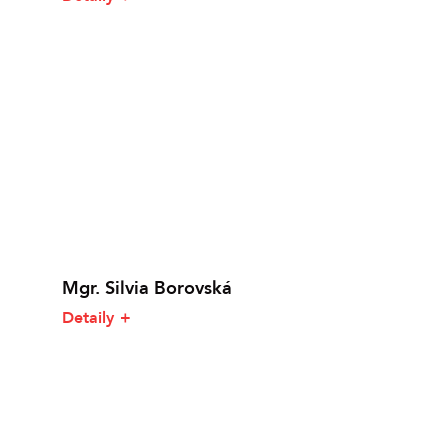
Mgr. Silvia Borovská
Detaily