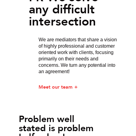
any difficult
intersection
We are mediators that share a vision
of highly professional and customer
oriented work with clients, focusing
primarily on their needs and
concerns. We turn any potential into
an agreement!
Meet our team
Problem well
stated is problem