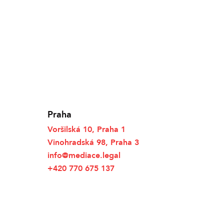
Praha
Voršilská 10, Praha 1
Vinohradská 98, Praha 3
info@mediace.legal
+420 770 675 137