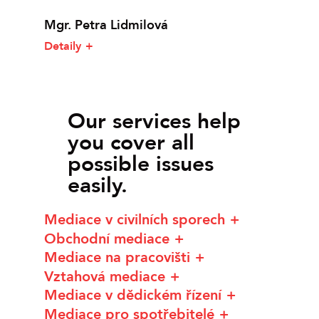
Mgr. Petra Lidmilová
Detaily
Our services help
you cover all
possible issues
easily.
Mediace v civilních sporech
Obchodní mediace
Mediace na pracovišti
Vztahová mediace
Mediace v dědickém řízení
Mediace pro spotřebitelé