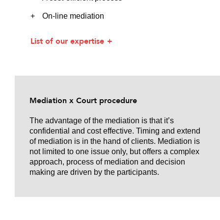
On-line mediation
List of our expertise
Mediation x Court procedure
The advantage of the mediation is that it’s
confidential and cost effective. Timing and extend
of mediation is in the hand of clients. Mediation is
not limited to one issue only, but offers a complex
approach, process of mediation and decision
making are driven by the participants.